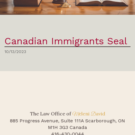
Canadian Immigrants Seal
10/13/2023
The Law Office of
eleni
avid
M
D
885 Progress Avenue, Suite 111A
Scarborough, ON
M1H 3G3 Canada
416-430-0044