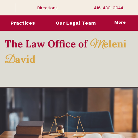
Directions
416-430-0044
More
Practices
Our Legal Team
The Law Office of
eleni
M
avid
D