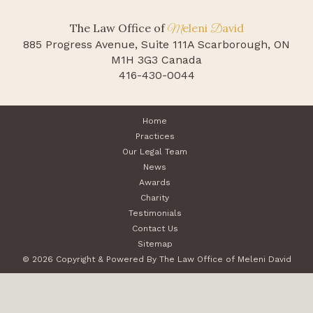
The Law Office of
eleni
avid
M
D
885 Progress Avenue, Suite 111A
Scarborough, ON
M1H 3G3 Canada
416-430-0044
Home
Practices
Our Legal Team
News
Awards
Charity
Testimonials
Contact Us
Sitemap
© 2026 Copyright & Powered By The Law Office of Meleni David