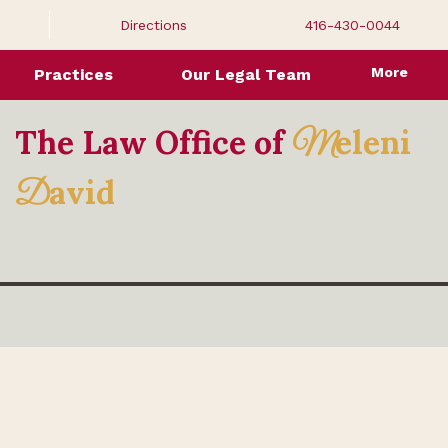
Directions
416-430-0044
More
Practices
Our Legal Team
The Law Office of
eleni
M
avid
D