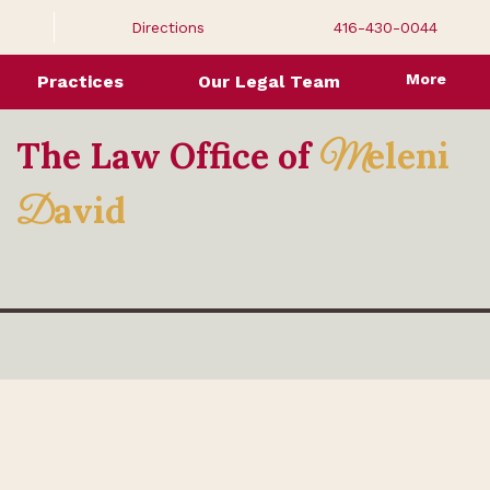
Directions
416-430-0044
More
Practices
Our Legal Team
The Law Office of
eleni
M
avid
D