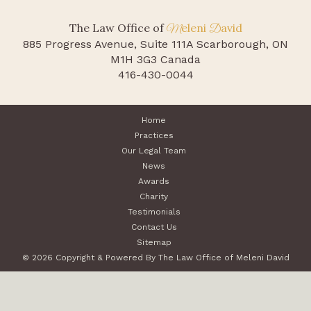
The Law Office of
eleni
avid
M
D
885 Progress Avenue, Suite 111A
Scarborough, ON
M1H 3G3 Canada
416-430-0044
Home
Practices
Our Legal Team
News
Awards
Charity
Testimonials
Contact Us
Sitemap
© 2026 Copyright & Powered By The Law Office of Meleni David