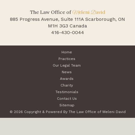
The Law Office of
eleni
avid
M
D
885 Progress Avenue, Suite 111A
Scarborough, ON
M1H 3G3 Canada
416-430-0044
Home
Practices
Our Legal Team
News
Awards
Charity
Testimonials
Contact Us
Sitemap
© 2026 Copyright & Powered By The Law Office of Meleni David