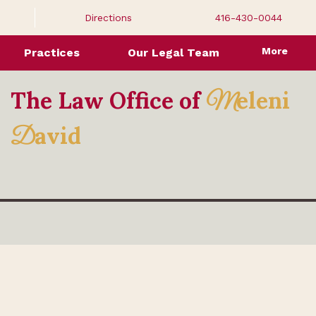
Directions
416-430-0044
More
Practices
Our Legal Team
The Law Office of
eleni
M
avid
D