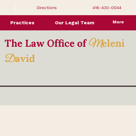
Directions
416-430-0044
More
Practices
Our Legal Team
The Law Office of
eleni
M
avid
D