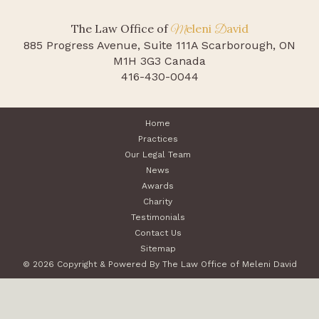
The Law Office of
eleni
avid
M
D
885 Progress Avenue, Suite 111A
Scarborough, ON
M1H 3G3 Canada
416-430-0044
Home
Practices
Our Legal Team
News
Awards
Charity
Testimonials
Contact Us
Sitemap
© 2026 Copyright & Powered By The Law Office of Meleni David