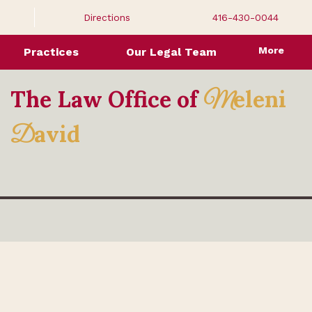
Directions
416-430-0044
More
Practices
Our Legal Team
The Law Office of
eleni
M
avid
D