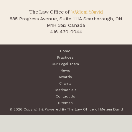
The Law Office of
eleni
avid
M
D
885 Progress Avenue, Suite 111A
Scarborough, ON
M1H 3G3 Canada
416-430-0044
Home
Practices
Our Legal Team
News
Awards
Charity
Testimonials
Contact Us
Sitemap
© 2026 Copyright & Powered By The Law Office of Meleni David