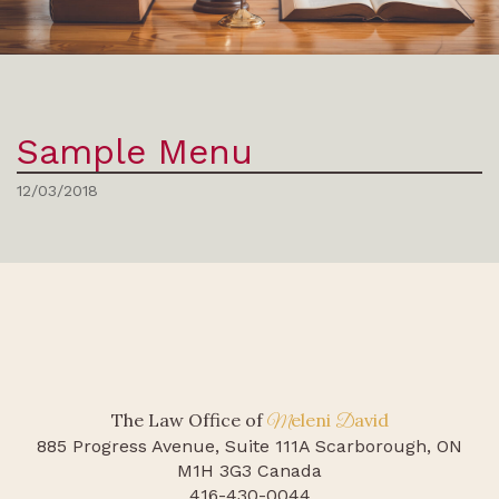
Sample Menu
12/03/2018
The Law Office of
eleni
avid
M
D
885 Progress Avenue, Suite 111A
Scarborough, ON
M1H 3G3 Canada
416-430-0044