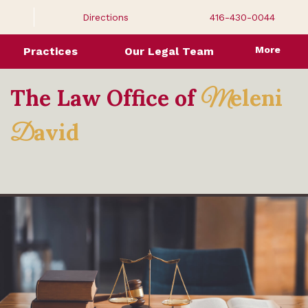
Directions
416-430-0044
More
Practices
Our Legal Team
The Law Office of
eleni
M
avid
D