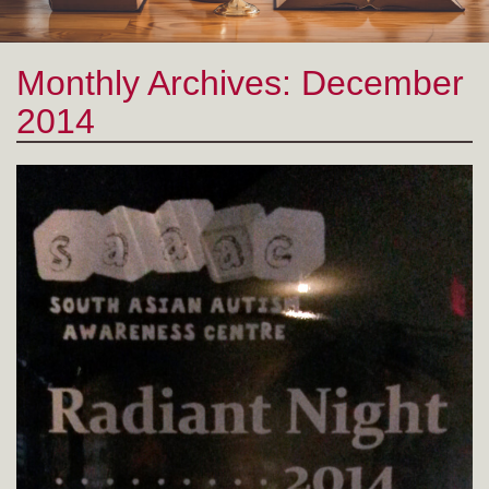
Monthly Archives:
December 2014