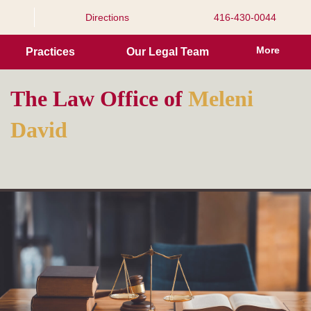
Directions
416-430-0044
More
Practices
Our Legal Team
The Law Office of
eleni
M
avid
D